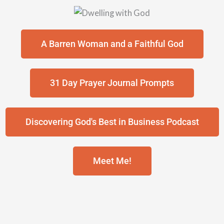
A Barren Woman and a Faithful God
31 Day Prayer Journal Prompts
Discovering God's Best in Business Podcast
Meet Me!