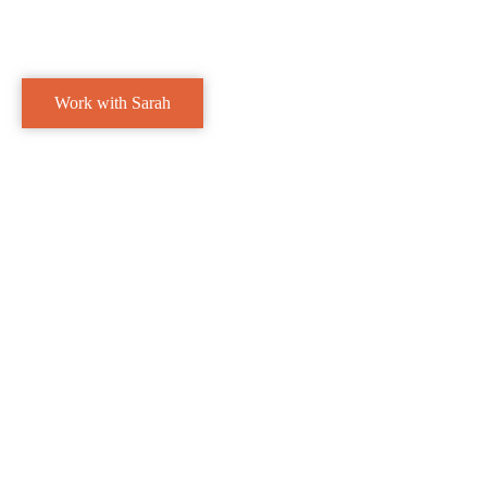
Work with Sarah