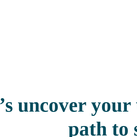
’s uncover your
path to 