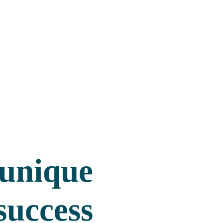
 unique
success