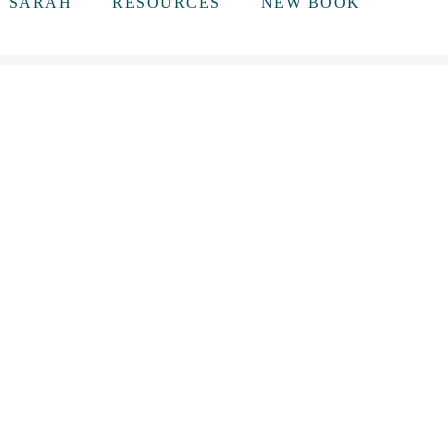
T SARAH
RESOURCES
NEW BOOK