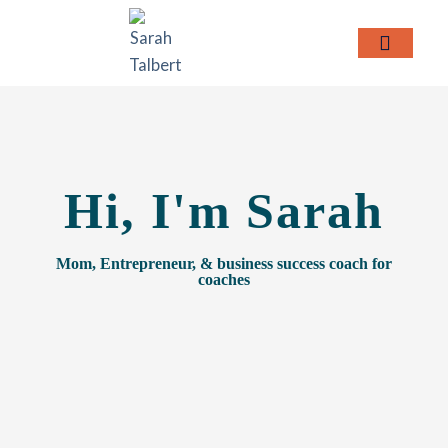
Skip
to
content
MEET SARAH
Hi, I'm Sarah
Mom, Entrepreneur, & business success coach for
coaches