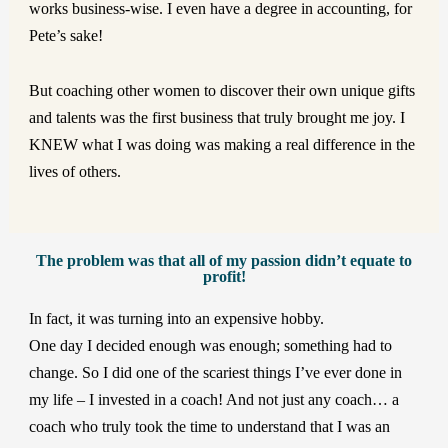
works business-wise. I even have a degree in accounting, for
Pete’s sake!
But coaching other women to discover their own unique gifts
and talents was the first business that truly brought me joy. I
KNEW what I was doing was making a real difference in the
lives of others.
The problem was that all of my passion didn’t equate to
profit!
In fact, it was turning into an expensive hobby.
One day I decided enough was enough; something had to
change. So I did one of the scariest things I’ve ever done in
my life – I invested in a coach! And not just any coach… a
coach who truly took the time to understand that I was an