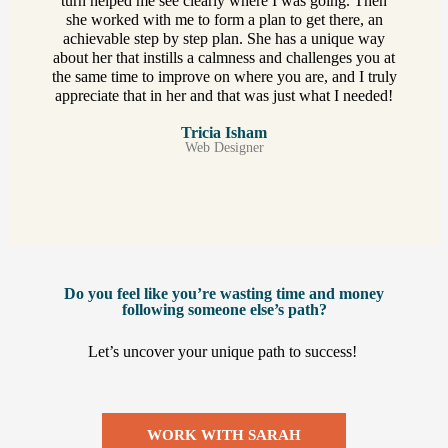
turn helped me see clearly where I was going. Then
she worked with me to form a plan to get there, an
achievable step by step plan. She has a unique way
about her that instills a calmness and challenges you at
the same time to improve on where you are, and I truly
appreciate that in her and that was just what I needed!
Tricia Isham
Web Designer
Do you feel like you’re wasting time and money
following someone else’s path?
Let’s uncover your unique path to success! ​
WORK WITH SARAH