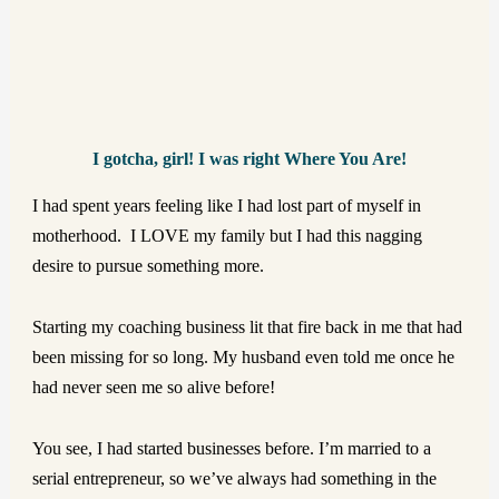
I gotcha,
girl!
I was right Where You Are!
I had spent years feeling like I had lost part of myself in
motherhood. I LOVE my family but I had
this nagging
desire to pursue something more.
Starting my coaching business lit that fire back in me that had
been missing for so long. My husband even told me once he
had never seen me so alive before!
You see, I had started businesses before. I’m married to a
serial entrepreneur, so we’ve always had something in the