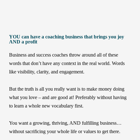
YOU can have a coaching business that brings you joy
AND a profit
Business and success coaches throw around all of these
words that don’t have any context in the real world. Words
like visibility, clarity, and engagement.
But the truth is all you really want is to make money doing
what you love – and are good at! Preferably without having
to learn a whole new vocabulary first.
You want a growing, thriving, AND fulfilling business…
without sacrificing your whole life or values to get there.