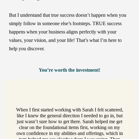
But I understand that true success doesn’t happen when you
simply follow in someone else’s footsteps. TRUE success
happens when your business aligns perfectly with your
values, your vision, and your life! That’s what I’m here to
help you discover.
You’re worth the investment!
When I first started working with Sarah I felt scattered,
like I knew the general direction I needed to go in, but
just wasn’t sure how to get there. Sarah helped me get
clear on the foundational items first, working on my
own confidence in my abilities and offerings, which in