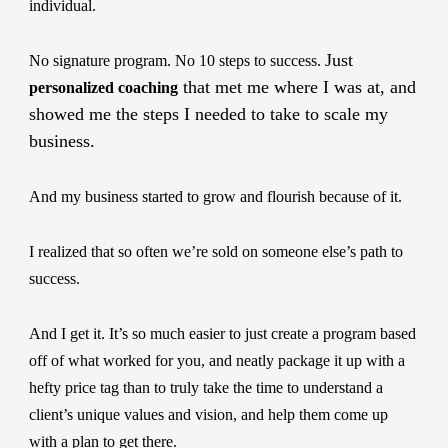
individual.
Just
No signature program. No 10 steps to success.
that met me where I was at, and
personalized coaching
showed me the steps I needed to take to scale my
business.
And my business started to grow and flourish because of it.
I realized that so often we’re sold on someone else’s path to
success.
And I get it. It’s so much easier to just create a program based
off of what worked for you, and neatly package it up with a
hefty price tag than to truly take the time to understand a
client’s unique values and vision, and help them come up
with a plan to get there.