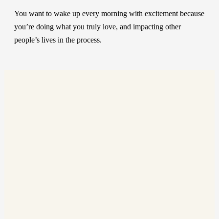
You want to wake up every morning with excitement because
you’re doing what you truly love, and impacting other
people’s lives in the process.