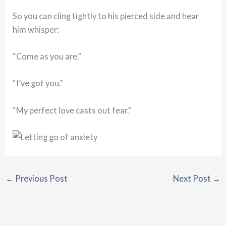
So you can cling tightly to his pierced side and hear
him whisper:
“Come as you are.”
“I’ve got you.”
“My perfect love casts out fear.”
←
Previous Post
Next Post
→