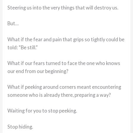
Steering us into the very things that will destroy us.
But…
What if the fear and pain that grips so tightly could be
told: “Be still.”
What if our fears turned to face the one who knows
our end from our beginning?
What if peeking around corners meant encountering
someone who is already there, preparing a way?
Waiting for you to stop peeking.
Stop hiding.