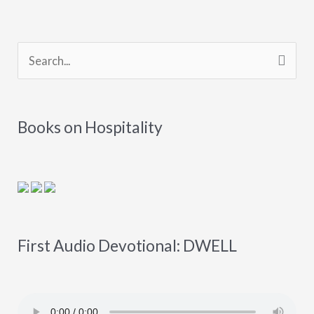
S
e
a
Books on Hospitality
r
c
h
f
o
First Audio Devotional: DWELL
r
: