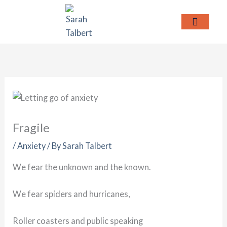
Skip
to
content
MEET SARAH
Fragile
/
Anxiety
/ By
Sarah Talbert
We fear the unknown and the known.
We fear spiders and hurricanes,
Roller coasters and public speaking