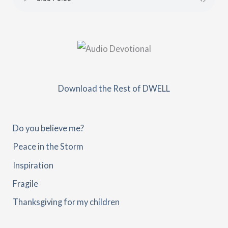
Download the Rest of DWELL
Do you believe me?
Peace in the Storm
Inspiration
Fragile
Thanksgiving for my children