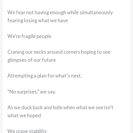
We fear not having enough while simultaneously
fearing losing what we have
We’re fragile people
Craning our necks around corners hoping to see
glimpses of our future
Attempting a plan for what’s next,
“No surprises,” we say.
As we duck back and hide when what we see isn’t
what we hoped
We crave stability