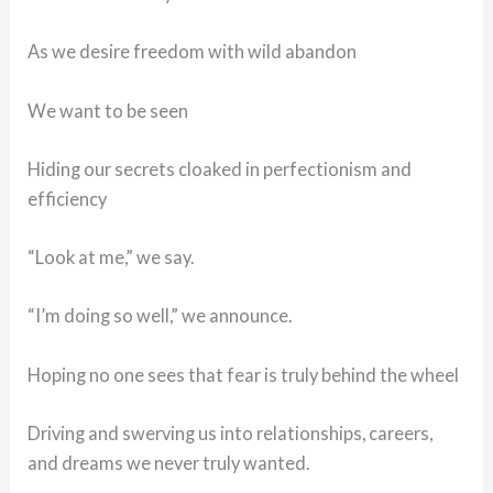
As we desire freedom with wild abandon
We want to be seen
Hiding our secrets cloaked in perfectionism and
efficiency
“Look at me,” we say.
“I’m doing so well,” we announce.
Hoping no one sees that fear is truly behind the wheel
Driving and swerving us into relationships, careers,
and dreams we never truly wanted.